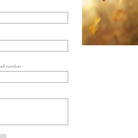
ell number