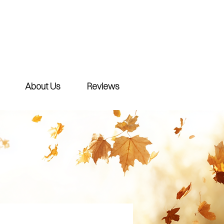
About Us
Reviews