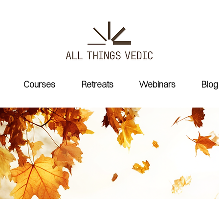
Courses
Retreats
Webinars
Blog