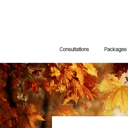
Consultations
Packages