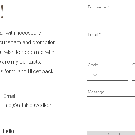
!
Full name
ail with necessary
Email
your spam and promotion
you wish to reach me with
e are my contacts.
Code
C
his form, and I'll get back
Message
Email
info@allthingsvedic.in
, India