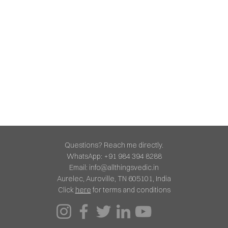
Questions? Reach me directly.
WhatsApp: +91 984 394 8288
Email:
info@allthingsvedic.in
Aurelec, Auroville, TN 605101, India
Click
here
for terms and conditions