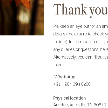
Thank you
Pls keep an eye out for an em
details (make sure to check 
folders). In the meantime, if 
any queries or questions, her
Alternatively, you can fill out t
to you.
WhatsApp
+91 - 984 394 8288
Physical location
Aurelec, Auroville, TN 605101