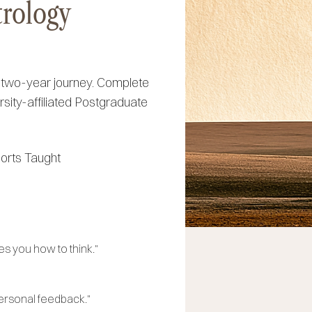
trology
d two-year journey. Complete
rsity-affiliated Postgraduate
orts Taught
s you how to think."
personal feedback."