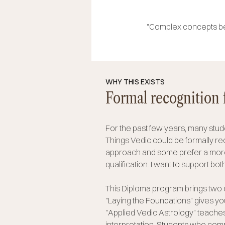
"Complex concepts bec
WHY THIS EXISTS
Formal recognition 
For the past few years, many stude
Things Vedic could be formally r
approach and some prefer a more 
qualification. I want to support bot
This Diploma program brings two 
"Laying the Foundations" gives yo
"Applied Vedic Astrology" teaches
interpretation.
Students who compl