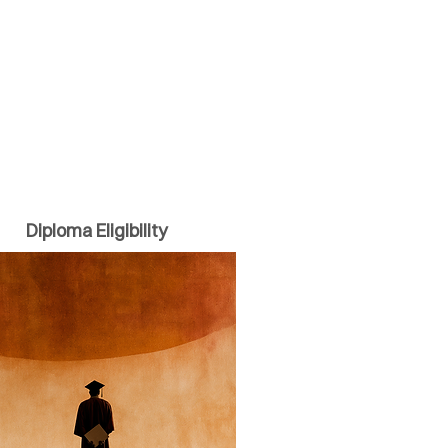
Diploma Eligibility