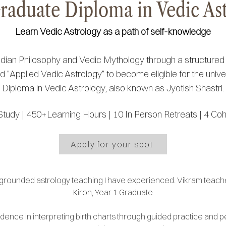
raduate Diploma in Vedic As
Learn Vedic Astrology as a path of self-knowledge
ndian Philosophy and Vedic Mythology through a structure
 "Applied Vedic Astrology" to become eligible for the unive
Diploma in Vedic Astrology, also known as Jyotish Shastri.
Study |
450+Learning Hours |
10 In Person Retreats |
4 Coh
Apply for your spot
 grounded astrology teaching I have experienced. Vikram teache
Kiron, Year 1 Graduate
fidence in interpreting birth charts through guided practice and 