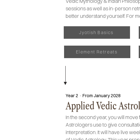
Vedic Mythology & Indian Philosoph
sessions as well as in-person retre
better understand yourself. For m
Jyotish Basics
Element Retreats
Year 2 · From January 2028
Applied Vedic Astrol
In the second year, you will move 
Astrologers use to give consultat
interpretation. It will have live 
of Vedic Astrology. This year prep