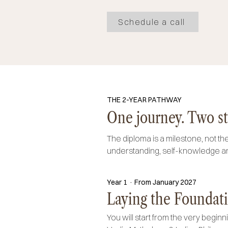
Schedule a call
THE 2-YEAR PATHWAY
One journey. Two st
The diploma is a milestone, not the
understanding, self-knowledge an
Year 1 · From January 2027
Laying the Foundati
You will start from the very beginn