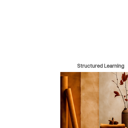
Structured Learning