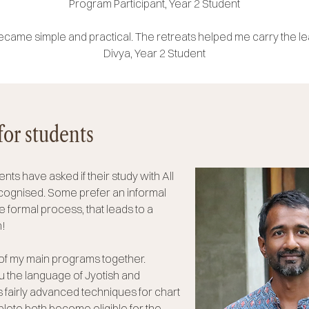
Program Participant, Year 2 Student
ame simple and practical. The retreats helped me carry the l
Divya, Year 2 Student
for students
nts have asked if their study with All
ecognised. Some prefer an informal
formal process, that leads to a
h!
of my main programs together.
u the language of Jyotish and
 fairly advanced techniques for chart
ete both become eligible for the