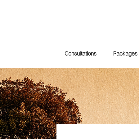
Consultations
Packages