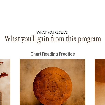
WHAT YOU RECEIVE
What you'll gain from this program
Chart Reading Practice