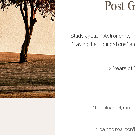
Post G
Study Jyotish, Astronomy, I
"Laying the Foundations" and
2 Years of 
"The clearest, most
"I gained real con