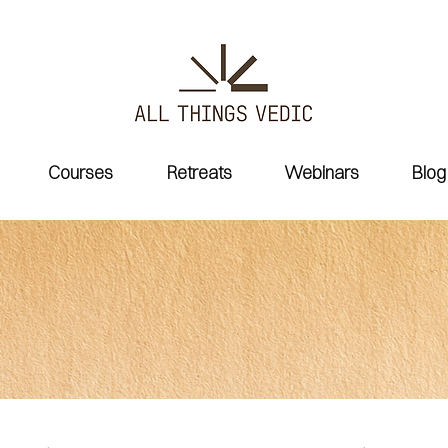
Courses
Retreats
Webinars
Blog