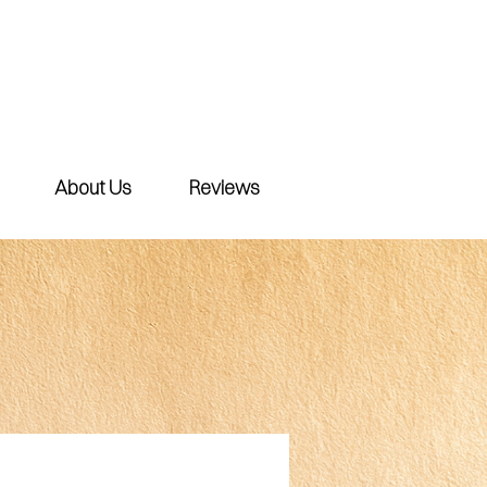
About Us
Reviews