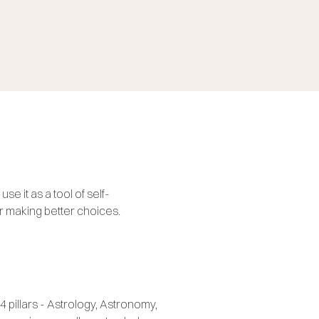
se it as a tool of self-
r making better choices.
4 pillars - Astrology, Astronomy,