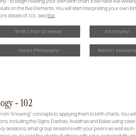
y - to begin reading your own birth chart. It will have live week
ats on the five Elements. You will start interpreting your own birt
ore details of 101, see
this
.
Birth Chart Grammar
Astronomy
Indian Philosophy
Mentor session
ogy - 102
from "knowing" concepts to applying them to birth charts. You wi
ions, including the Signs, Dashas, Avasthas and Balas using case
weekly sessions, small group sessions with your peers as well as 
ares you to read the charts of others with care, responsibility a