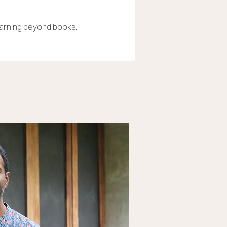
earning beyond books."