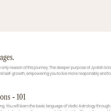
ages.
 only reason of this journey. The deeper purpose of Jyotish is to u
d self-growth, empowering you to live more responsibly and fo
ons - 101
ing. You will learn the basic language of Vedic Astrology through 