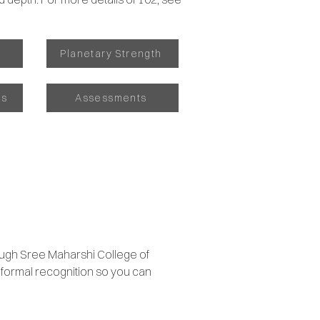
s
Planetary Strength
as
Assessments
ough Sree Maharshi College of
s formal recognition so you can