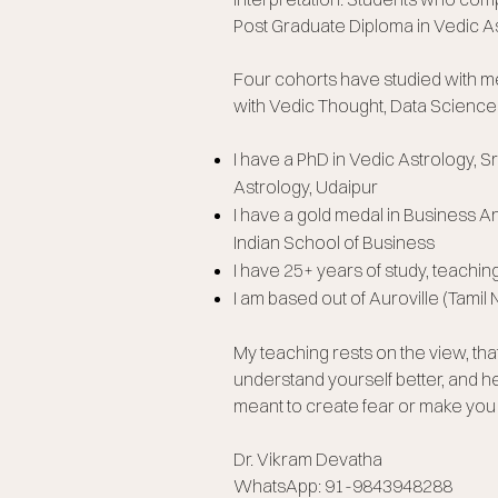
Post Graduate Diploma in Vedic As
Four cohorts have studied with m
with Vedic Thought, Data Science
I have a PhD in Vedic Astrology, 
Astrology, Udaipur
I have a gold medal in Business A
Indian School of Business
I have 25+ years of study, teachin
I am based out of Auroville (Tamil 
My teaching rests on the view, th
understand yourself better, and he
meant to create fear or make you f
Dr. Vikram Devatha
WhatsApp: 91-9843948288