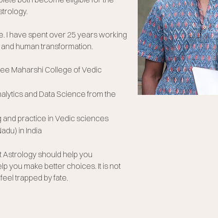
trology.
e.
I have spent over 25 years working
 and human transformation.
Sree Maharshi College of Vedic
nalytics and Data Science from the
g and practice in Vedic sciences
Nadu) in India
at Astrology should help you
lp you make better choices. It is not
eel trapped by fate.