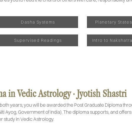
Dasha Systems
Planetary State
Supervised Readings
Intro to Nakshatr
 in Vedic Astrology · Jyotish Shastri
both years, you will be awarded the Post Graduate Diploma thr
Niti Ayog, Government of India). The diploma supports, and offer
r study in Vedic Astrology.