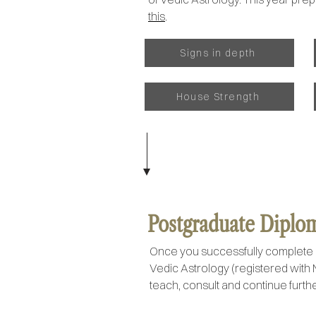
this
.
Signs in depth
House Strength
Postgraduate Diploma
Once you successfully complete 
Vedic Astrology (registered with 
teach, consult and continue furthe