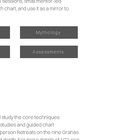
ly sessions, small mentor-led
h chart, and use it as a mirror to
Mythology
s
Assessments
ll study the core techniques
 studies and guided chart
in-person Retreats on the nine Grahas
nd depth. For more details of 102, see