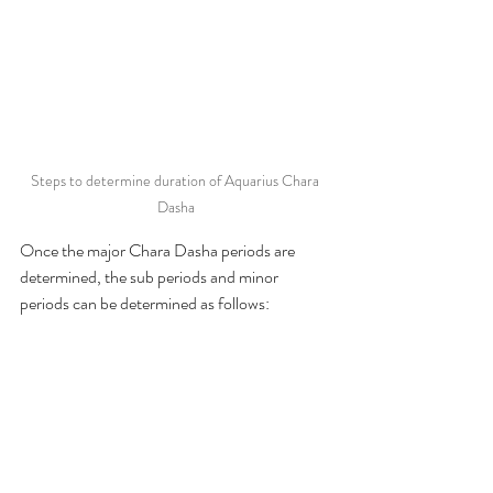
Steps to determine duration of Aquarius Chara 
Dasha
Once the major Chara Dasha periods are 
determined, the sub periods and minor 
periods can be determined as follows: