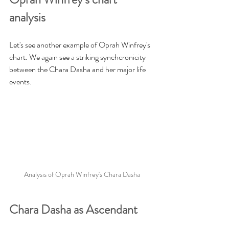
analysis
Let's see another example of Oprah Winfrey's 
chart. We again see a striking synchcronicity 
between the Chara Dasha and her major life 
events.
Analysis of Oprah Winfrey's Chara Dasha
Chara Dasha as Ascendant