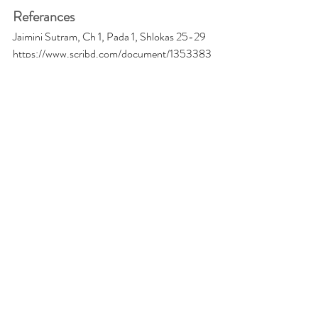
Referances
Jaimini Sutram, Ch 1, Pada 1, Shlokas 25-29
https://www.scribd.com/document/1353383
33/Method-of-Calculation-of-Jaimini-
Chara-Dasha
https://jothishi.com/jaimini-astrology-chara-
dashas/
Recent Posts
See All