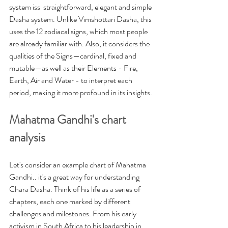
system iss  straightforward,
 elegant and simple 
Dasha system. Unlike Vimshottari Dasha, this 
uses the 12 zodiacal signs, which most people 
are already familiar with. Also, it
 considers the 
qualities of the Signs—cardinal, fixed and 
mutable—as well as their Elements - Fire, 
Earth, Air and Water - to interpret each 
period, making it more profound in its insights. 
Mahatma Gandhi's chart 
analysis
Let's consider an example chart of Mahatma 
Gandhi.. it's a great way for understanding 
Chara Dasha. Think of his life as a series of 
chapters, each one marked by different 
challenges and milestones. From his early 
activism in South Africa to his leadership in 