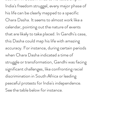
India's freedom struggel, every major phase of 
his life can be clearly mapped to a specific 
Chara Dasha.
 It
 seems to almost work like a 
calendar, pointing out the nature of events 
that are likely to take placed. In Gandhi's case, 
this Dasha could map his life with amazing 
accuracy. For instance, during certain periods 
when Chara Dasha indicated a time of 
struggle or transformation, Gandhi was facing 
significant challenges, like confronting racial 
discrimination in South Africa or leading 
peaceful protests for India's independence. 
See the table below for instance. 