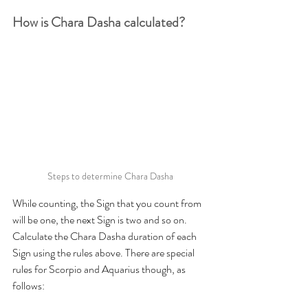
How is Chara Dasha calculated?
Steps to determine Chara Dasha
While counting, the Sign that you count from 
will be one, the next Sign is two and so on. 
Calculate the Chara Dasha duration of each 
Sign using the rules above. There are special 
rules for Scorpio and Aquarius though, as 
follows: