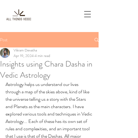
Post
Vikram Devatha
Apr 19, 2024
4 min read
Insights using Chara Dasha in
Vedic Astrology
Astrology helps us understand our lives 
through a map of the skies above, kind of like 
the universe telling us a story with the Stars 
and Planets as the main characters. I have 
explored various tools and techniques in Vedic 
Astrology... Each of these has its own set of 
rules and complexities, and an important tool 
that I use is that of the Dashas. All major 