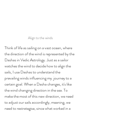
Align to the winds
Think of life as sailing on a vast ocean, where 
the direction of the wind is represented by the 
Dashas in Vedic Astrology. Just as a sailor 
watches the wind to decide how to align the 
sails, I use Dashas to understand the 
prevailing winds influencing my  journey to a 
certain goal. When a Dasha changes, it's like 
the wind changing direction in the sea. To 
make the most of this new direction, we need 
to adjust our sails accordingly, meaning, we 
need to restrategise, since what worked in a 