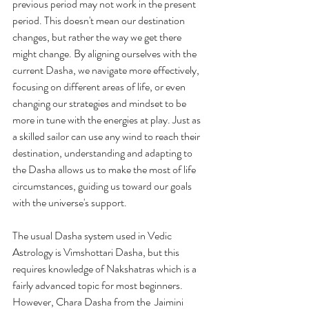
previous period may not work in the present 
period. This doesn't mean our destination 
changes, but rather the way we get there 
might change.
 By
 aligning ourselves with the 
current Dasha, we navigate more effectively, 
focusing on different areas of life, or even 
changing our strategies and mindset to be 
more in tune with the energies at play. Just as 
a skilled sailor can use any wind to reach their 
destination, understanding and adapting to 
the Dasha allows us to make the most of life 
circumstances, guiding us toward our goals 
with the universe's support.
The usual Dasha system used in Vedic 
Astrology is Vimshottari Dasha, but this 
requires knowledge of Nakshatras which is a 
fairly advanced topic for most beginners. 
However, Chara Dasha from the  Jaimini 