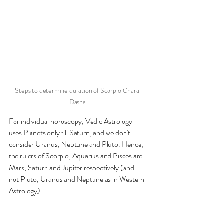
Steps to determine duration of Scorpio Chara 
Dasha
For individual horoscopy, Vedic Astrology 
uses Planets only till Saturn, and we don't 
consider Uranus, Neptune and Pluto. Hence, 
the rulers of Scorpio, Aquarius and Pisces are 
Mars, Saturn and Jupiter respectively (and 
not Pluto, Uranus and Neptune as in Western 
Astrology). 