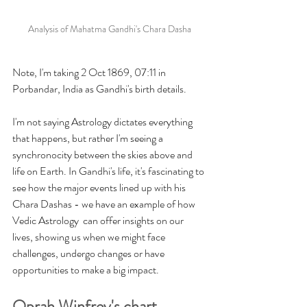
Analysis of Mahatma Gandhi's Chara Dasha
Note, I'm taking 2 Oct 1869, 07:11 in 
Porbandar, India as Gandhi's birth details. 
I'm not saying Astrology dictates everything 
that happens, but rather I'm seeing a 
synchronocity between the skies above and 
life on Earth. In Gandhi's life, it's fascinating to 
see how the major events lined up with his 
Chara Dashas - we have an example of how 
Vedic Astrology  can offer insights on our 
lives, showing us when we might face 
challenges, undergo changes or have 
opportunities to make a big impact. 
Oprah Winfrey's chart 