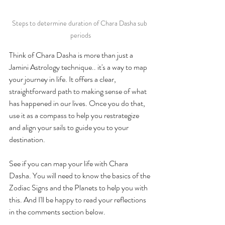
Steps to determine duration of Chara Dasha sub 
periods
Think of Chara Dasha is more than just a 
Jamini Astrology technique.. it's a way to map 
your journey in life. It offers a clear, 
straightforward path to making sense of what 
has happened in our lives. Once you do that, 
use it as a compass to help you restrategize 
and align your sails to guide you to your 
destination. 
See if you can map your life with Chara 
Dasha. You will need to know the basics of the 
Zodiac Signs and the Planets to help you with 
this. And I'll be happy to read your reflections 
in the comments section below. 