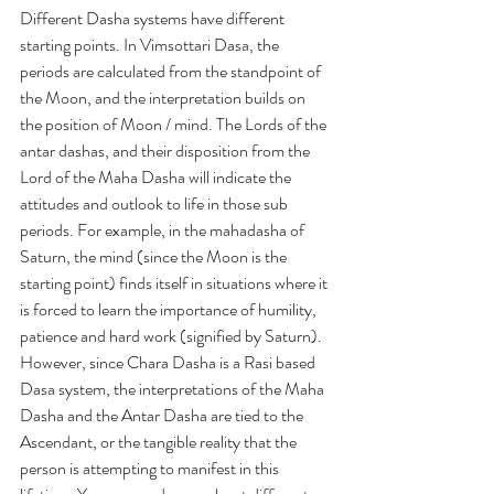
Different Dasha systems have different 
starting points. 
In 
Vimsottari Dasa,
 the 
periods are calculated from the standpoint of 
the Moon, and the interpretation builds on 
the position of Moon / mind. The Lords of the 
antar dashas
, and their disposition from the 
Lord of the 
Maha Dasha
 will indicate the 
attitudes and outlook to life in those sub 
periods. For example, in the 
mahadasha
 of 
Saturn, the mind (since the Moon is the 
starting point) finds itself in situations where it 
is forced to learn the importance of humility, 
patience and hard work (signified by Saturn). 
However, since Chara Dasha is a 
Rasi
 based 
Dasa
 system, the interpretations of the 
Maha 
Dasha
 and the 
Antar Dasha
 are tied to the 
Ascendant, or the tangible reality that the 
person is attempting to manifest in this 