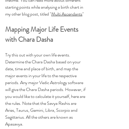
lifetime. You can read more about different 
starting points while analysing a birth chart in 
my other blog post, titled "
Multi Ascendants
"
Mapping Major Life Events 
with Chara Dasha
Try this out with your own life events. 
Determine the Chara Dasha based on your 
date, time and place of birth, and map the 
major events in your life to the respective 
periods. Any major Vedic Astrology software 
will give the Chara Dasha periods. However, if 
you would like to calculate it yourself, here are 
the rules. Note that the Savya Rashis are 
Aries, Taurus, Gemini, Libra, Scorpio and 
Sagittarius. All the others are known as 
Apasavya. 