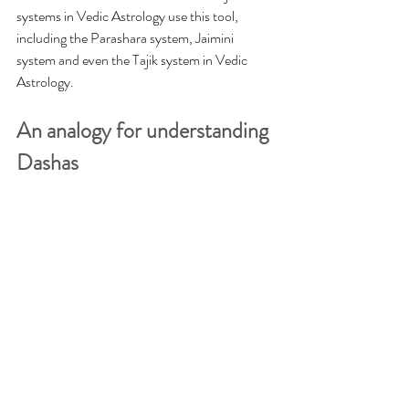
systems in Vedic Astrology use this tool, 
including the Parashara system, Jaimini 
system and even the Tajik system in Vedic 
Astrology. 
An analogy for understanding 
Dashas