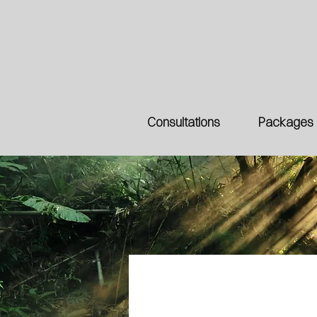
Consultations
Packages