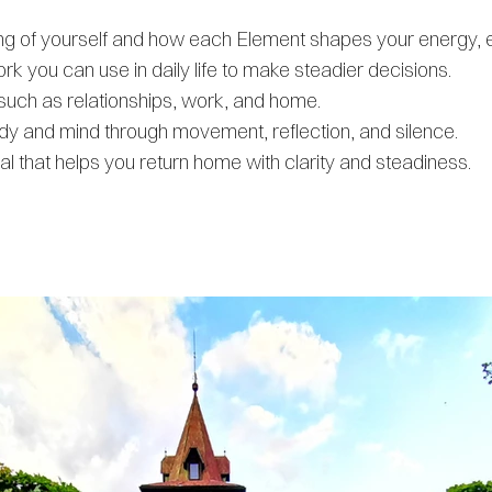
ding of yourself and how each Element shapes your energy, 
k you can use in daily life to make steadier decisions.
e such as relationships, work, and home.
 and mind through movement, reflection, and silence.
 that helps you return home with clarity and steadiness.