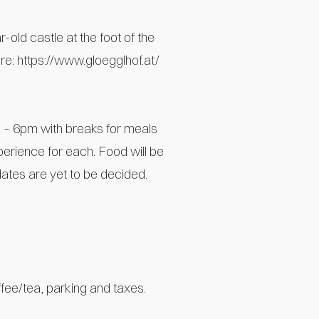
-old castle at the foot of the
ere:
https://www.gloegglhof.at/
 – 6pm with breaks for meals
perience for each. Food will be
dates are yet to be decided.
fee/tea, parking and taxes.