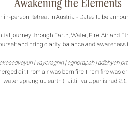
Awakening the Elements
n in-person Retreat in Austria - Dates to be annou
tial journey through Earth, Water, Fire, Air and Et
urself and bring clarity, balance and awareness in
akasadvayuh | vayoragnih | agnerapah | adbhyah prt
rged air. From air was born fire. From fire was c
water sprang up earth (Taittiriya Upanishad 2.1.