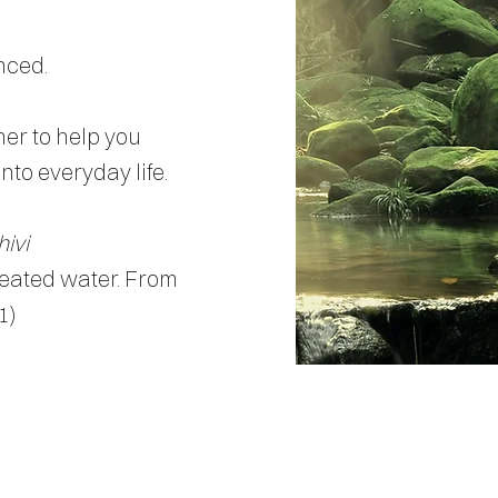
nced.
her to help you
to everyday life.
hivi
reated water. From
1)