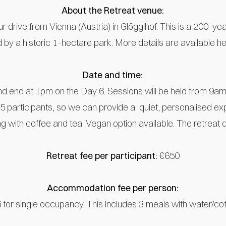
About the Retreat venue:
r drive from Vienna (Austria) in Glögglhof. This is a 200-year
d by a historic 1-hectare park. More details are available h
Date and time:
d end at 1pm on the Day 6. Sessions will be held from 9am
 15 participants, so we can provide a quiet, personalised ex
g with coffee and tea. Vegan option available. The retreat 
Retreat fee per participant:
€650
Accommodation fee per person:
 for single occupancy. This includes 3 meals with water/cof