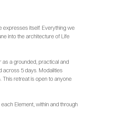
e expresses itself. Everything we
ne into the architecture of Life
er as a grounded, practical and
ad across 5 days. Modalities
 This retreat is open to anyone
ce each Element, within and through