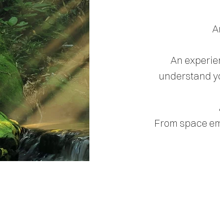
A
An experien
understand yo
From space eme