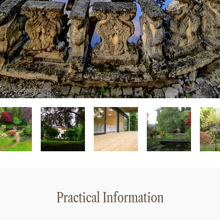
Practical Information