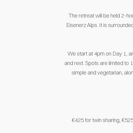
The retreat will be held 2-hou
Eisenerz Alps. It is surrounde
We start at 4pm on Day 1, an
and rest. Spots are limited to
simple and vegetarian, alon
€425 for twin sharing, €525