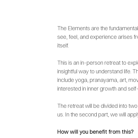
The Elements are the fundamental b
see, feel, and experience arises fr
itself.
This is an in-person retreat to ex
insightful way to understand life. 
include yoga, pranayama, art, move
interested in inner growth and sel
The retreat will be divided into tw
us. In the second part, we will appl
How will you benefit from this?