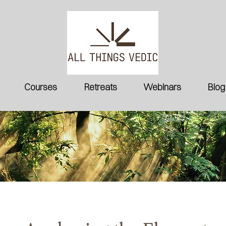
Courses
Retreats
Webinars
Blog