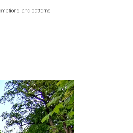
emotions, and patterns.