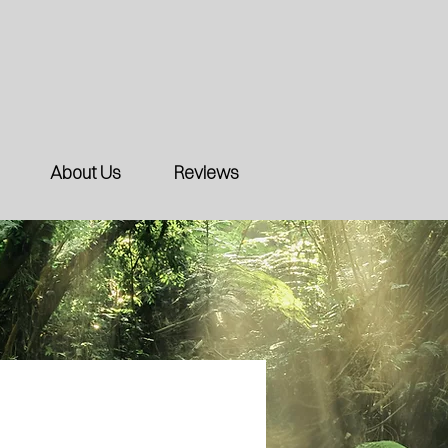
About Us
Reviews