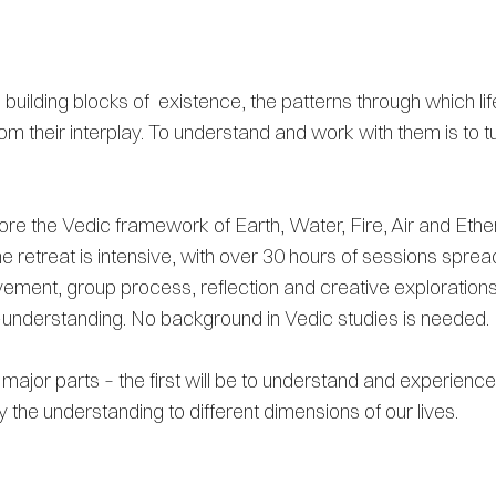
uilding blocks of existence, the patterns through which lif
om their interplay. To understand and work with them is to tu
plore the Vedic framework of Earth, Water, Fire, Air and Eth
The retreat is intensive, with over 30 hours of sessions spre
ment, group process, reflection and creative explorations.
f-understanding. No background in Vedic studies is needed.
o major parts – the first will be to understand and experien
y the understanding to different dimensions of our lives.