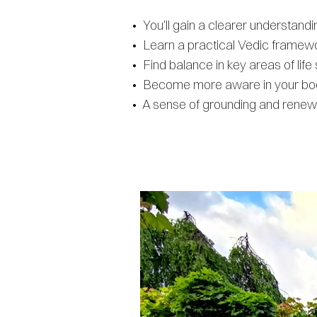
• You'll gain a clearer understan
• Learn a practical Vedic framewor
• Find balance in key areas of lif
• Become more aware in your body
• A sense of grounding and renewal